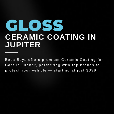
CERAMIC COATING IN
JUPITER
Boca Boys offers premium Ceramic Coating for
Cars in Jupiter, partnering with top brands to
protect your vehicle — starting at just $399.