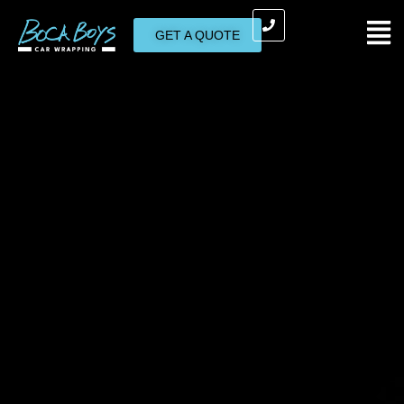
GET A QUOTE