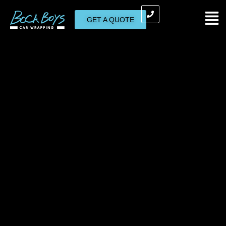
GET A QUOTE