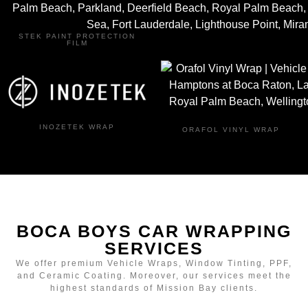
STEK PAINT PROTECTION
FILM
INOZETEK WRAP
ORAFOL VINYL WRAP
BOCA BOYS CAR WRAPPING
SERVICES
We offer premium Vehicle Wraps, Window Tinting, PPF,
and Ceramic Coating. Moreover, our services meet the
highest standards of Mission Bay clients.