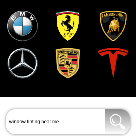
window tinting near me