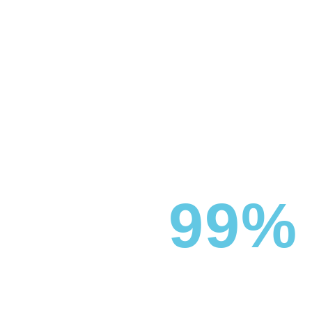
99%
UV PROTECTION
Boca Boys offers high-performance window tinting films