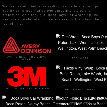
We partner with industry-leading brands to ensure top-
quality car wraps that deliver durability, style, and
protection. As a result, at Boca Boys Car Wrapping, we
use trusted materials for flawless results that stand the
test of time.
AVERY DENNISON VINYL
TECKWRAP
WRAP
3M PAINT PROTECTION FILM
HEXIS VINYL WRAP
CHEETAH WRAP