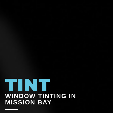
WINDOW TINTING IN
MISSION BAY