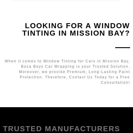
LOOKING FOR A WINDOW
TINTING IN MISSION BAY?
When it comes to Window Tinting for Cars in Mission Bay,
Boca Boys Car Wrapping is your Trusted Solution.
Moreover, we provide Premium, Long-Lasting Paint
Protection. Therefore, Contact Us Today for a Free
Consultation!
TRUSTED MANUFACTURERS