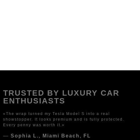
TRUSTED BY LUXURY CAR
ENTHUSIASTS
«The wrap turned my Tesla Model S into a real
showstopper. It looks premium and is fully protected.
Every penny was worth it.»
—
Sophia L., Miami Beach, FL