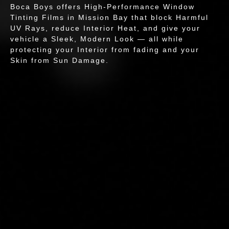
Boca Boys offers High-Performance Window
Tinting Films in Mission Bay that block Harmful
UV Rays, reduce Interior Heat, and give your
vehicle a Sleek, Modern Look — all while
protecting your Interior from fading and your
Skin from Sun Damage.